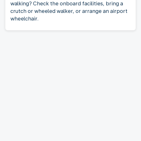
walking? Check the onboard facilities, bring a
crutch or wheeled walker, or arrange an airport
wheelchair.