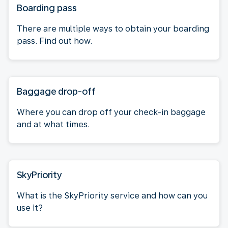
Boarding pass
There are multiple ways to obtain your boarding
pass. Find out how.
Baggage drop-off
Where you can drop off your check-in baggage
and at what times.
SkyPriority
What is the SkyPriority service and how can you
use it?