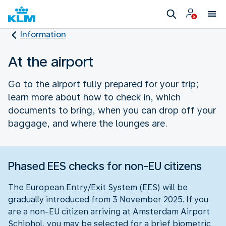
Information
At the airport
Go to the airport fully prepared for your trip;
learn more about how to check in, which
documents to bring, when you can drop off your
baggage, and where the lounges are.
Phased EES checks for non-EU citizens
The European Entry/Exit System (EES) will be
gradually introduced from 3 November 2025. If you
are a non-EU citizen arriving at Amsterdam Airport
Schiphol, you may be selected for a brief biometric