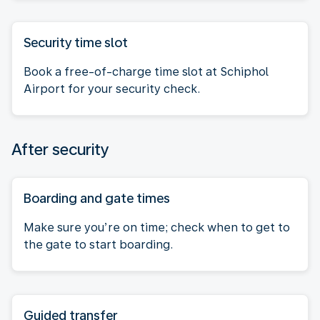
Security time slot
Book a free-of-charge time slot at Schiphol
Airport for your security check.
After security
Boarding and gate times
Make sure you’re on time; check when to get to
the gate to start boarding.
Guided transfer