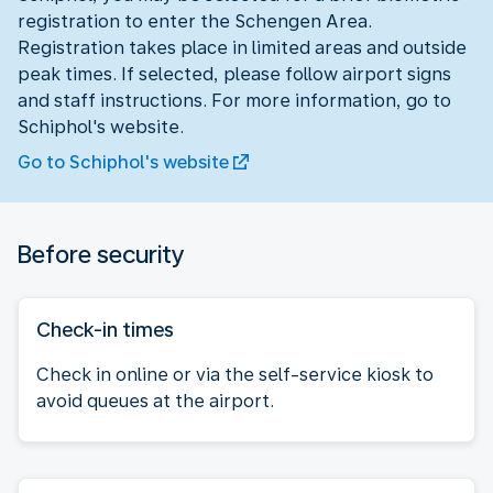
registration to enter the Schengen Area.
Registration takes place in limited areas and outside
peak times. If selected, please follow airport signs
and staff instructions. For more information, go to
Schiphol's website.
Go to Schiphol's website
Before security
Check-in times
Check in online or via the self-service kiosk to
avoid queues at the airport.