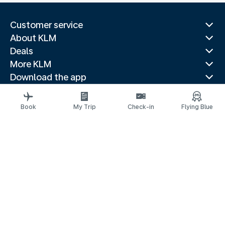
Customer service
About KLM
Deals
More KLM
Download the app
Related websites
Travel guides
Book
My Trip
Check-in
Flying Blue
Top destinations
Popular countries
Trending routes
Legal information
Privacy statement
Accessibility statement
© 2026 KLM
Cookie settings