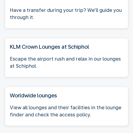
Have a transfer during your trip? We’ll guide you
through it.
KLM Crown Lounges at Schiphol
Escape the airport rush and relax in our lounges
at Schiphol.
Worldwide lounges
View all lounges and their facilities in the lounge
finder and check the access policy.