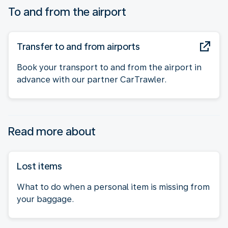
To and from the airport
Transfer to and from airports
Book your transport to and from the airport in
advance with our partner CarTrawler.
Read more about
Lost items
What to do when a personal item is missing from
your baggage.