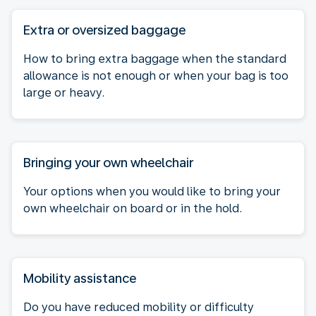
Extra or oversized baggage
How to bring extra baggage when the standard
allowance is not enough or when your bag is too
large or heavy.
Bringing your own wheelchair
Your options when you would like to bring your
own wheelchair on board or in the hold.
Mobility assistance
Do you have reduced mobility or difficulty