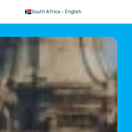
keyboard_arrow_down
South Africa
-
English