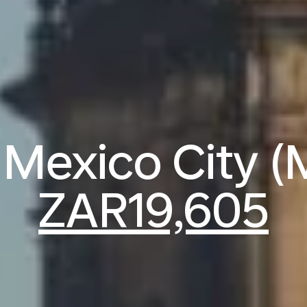
o Mexico City 
ZAR19,605