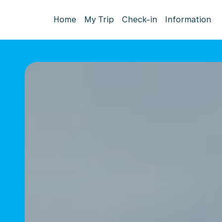
Home
My Trip
Check-in
Information