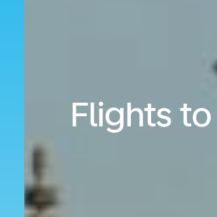
Flights t