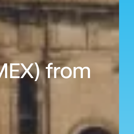
(MEX) from