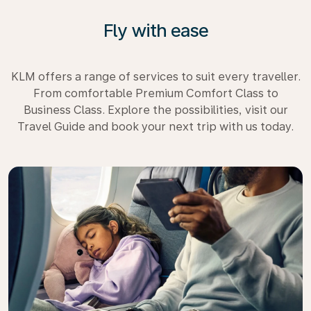
Fly with ease
KLM offers a range of services to suit every traveller.
From comfortable Premium Comfort Class to
Business Class. Explore the possibilities, visit our
Travel Guide and book your next trip with us today.