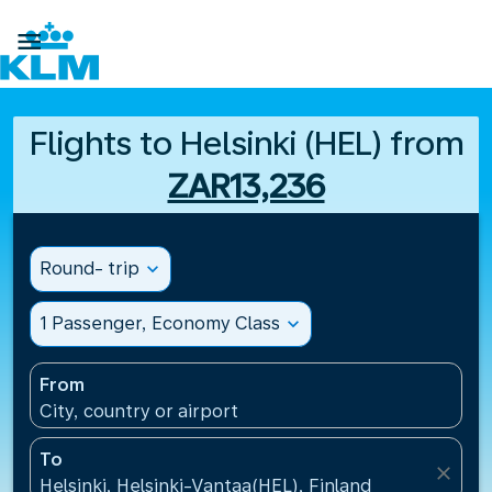

Flights to Helsinki (HEL) from
ZAR13,236
Round- trip
expand_more
1 Passenger, Economy Class
expand_more
From
City, country or airport
To
close
Helsinki, Helsinki-Vantaa(HEL), Finland