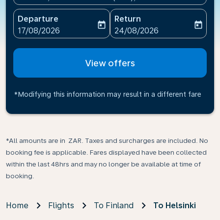
Departure
Return
today
today
fc-booking-departure-date-aria-label
fc-booking-return-date-ari
17/08/2026
24/08/2026
View offers
*Modifying this information may result in a different fare
*All amounts are in ZAR. Taxes and surcharges are included. No
booking fee is applicable. Fares displayed have been collected
within the last 48hrs and may no longer be available at time of
booking.
Home
Flights
To Finland
To Helsinki