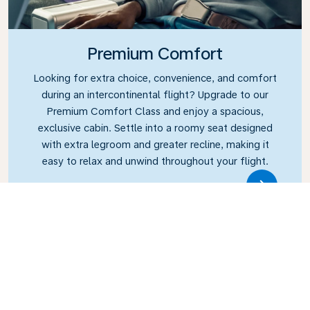
Premium Comfort
Looking for extra choice, convenience, and comfort
during an intercontinental flight? Upgrade to our
Premium Comfort Class and enjoy a spacious,
exclusive cabin. Settle into a roomy seat designed
with extra legroom and greater recline, making it
easy to relax and unwind throughout your flight.
Link