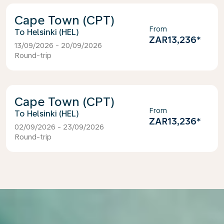
Cape Town (CPT)
From
Helsinki (HEL)
ZAR13,236
*
13/09/2026 - 20/09/2026
Round-trip
Cape Town (CPT)
From
Helsinki (HEL)
ZAR13,236
*
02/09/2026 - 23/09/2026
Round-trip