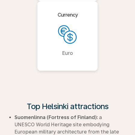
Currency
Euro
Top Helsinki attractions
Suomenlinna (Fortress of Finland):
a
UNESCO World Heritage site embodying
European military architecture from the late