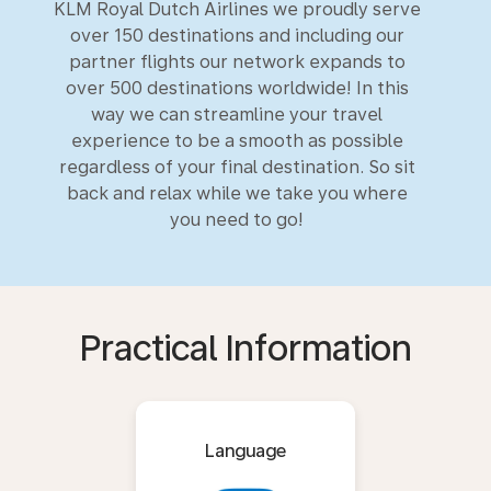
KLM Royal Dutch Airlines we proudly serve
over 150 destinations and including our
partner flights our network expands to
over 500 destinations worldwide! In this
way we can streamline your travel
experience to be a smooth as possible
regardless of your final destination. So sit
back and relax while we take you where
you need to go!
Practical Information
Language