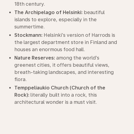
18th century.
The Archipelago of Helsinki:
beautiful
islands to explore, especially in the
summertime.
Stockmann:
Helsinki’s version of Harrods is
the largest department store in Finland and
houses an enormous food hall.
Nature Reserves:
among the world’s
greenest cities, it offers beautiful views,
breath-taking landscapes, and interesting
flora.
Temppeliaukio Church (Church of the
Rock):
literally built into a rock, this
architectural wonder is a must visit.