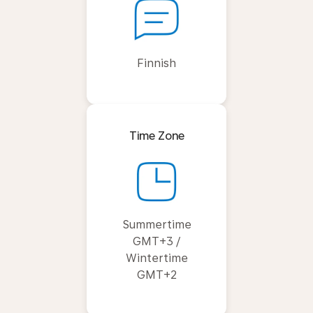
Finnish
Time Zone
Summertime
GMT+3 /
Wintertime
GMT+2