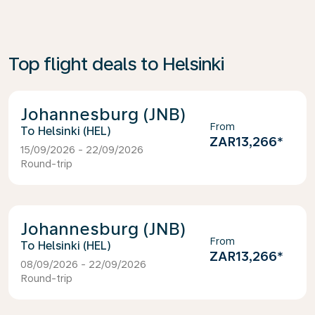
Top flight deals to Helsinki
Johannesburg (JNB)
From
Helsinki (HEL)
ZAR13,266
*
15/09/2026 - 22/09/2026
Round-trip
Johannesburg (JNB)
From
Helsinki (HEL)
ZAR13,266
*
08/09/2026 - 22/09/2026
Round-trip