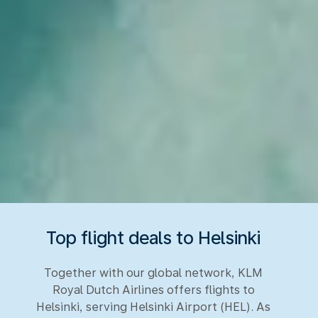
Top flight deals to Helsinki
Together with our global network, KLM
Royal Dutch Airlines offers flights to
Helsinki, serving Helsinki Airport (HEL). As