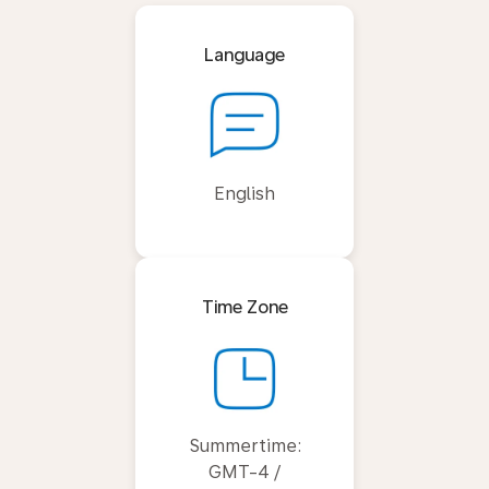
Language
English
Time Zone
Summertime:
GMT-4 /