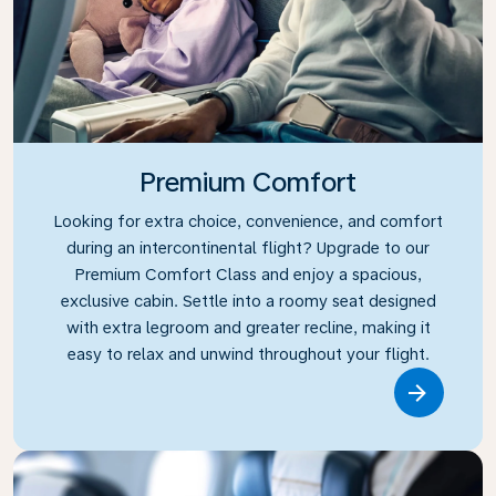
Premium Comfort
Looking for extra choice, convenience, and comfort
during an intercontinental flight? Upgrade to our
Premium Comfort Class and enjoy a spacious,
exclusive cabin. Settle into a roomy seat designed
with extra legroom and greater recline, making it
easy to relax and unwind throughout your flight.
Link