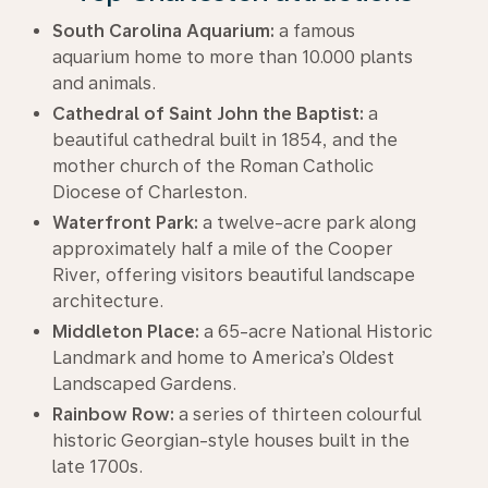
South Carolina Aquarium:
a famous
aquarium home to more than 10.000 plants
and animals.
Cathedral of Saint John the Baptist:
a
beautiful cathedral built in 1854, and the
mother church of the Roman Catholic
Diocese of Charleston.
Waterfront Park:
a twelve-acre park along
approximately half a mile of the Cooper
River, offering visitors beautiful landscape
architecture.
Middleton Place:
a 65-acre National Historic
Landmark and home to America’s Oldest
Landscaped Gardens.
Rainbow Row:
a series of thirteen colourful
historic Georgian-style houses built in the
late 1700s.