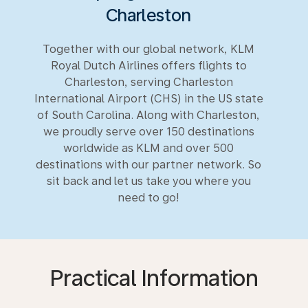
Charleston
Together with our global network, KLM
Royal Dutch Airlines offers flights to
Charleston, serving Charleston
International Airport (CHS) in the US state
of South Carolina. Along with Charleston,
we proudly serve over 150 destinations
worldwide as KLM and over 500
destinations with our partner network. So
sit back and let us take you where you
need to go!
Practical Information