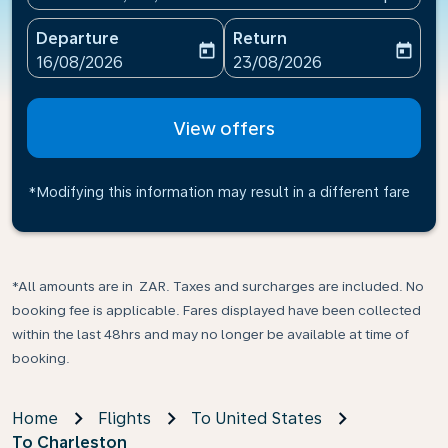
Departure
Return
today
today
fc-booking-departure-date-aria-label
fc-booking-return-date-ari
16/08/2026
23/08/2026
View offers
*Modifying this information may result in a different fare
*All amounts are in ZAR. Taxes and surcharges are included. No
booking fee is applicable. Fares displayed have been collected
within the last 48hrs and may no longer be available at time of
booking.
Home
Flights
To United States
To Charleston