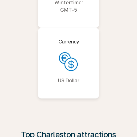
Wintertime:
GMT-5
Currency
US Dollar
Top Charleston attractions