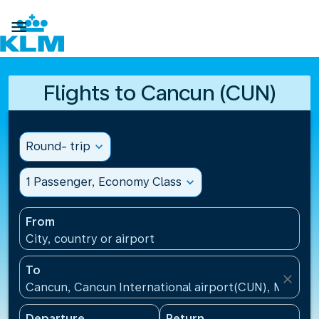

Flights to Cancun (CUN)
Round- trip
expand_more
1 Passenger, Economy Class
expand_more
From
City, country or airport
To
close
Cancun, Cancun International airport(CUN), Mexico
Departure
Return