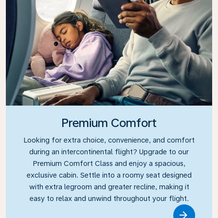
Premium Comfort
Looking for extra choice, convenience, and comfort
during an intercontinental flight? Upgrade to our
Premium Comfort Class and enjoy a spacious,
exclusive cabin. Settle into a roomy seat designed
with extra legroom and greater recline, making it
easy to relax and unwind throughout your flight.