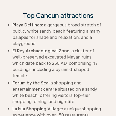
Top Cancun attractions
Playa Delfines:
a gorgeous broad stretch of
public, white sandy beach featuring a many
palapas for shade and relaxation, and a
playground.
El Rey Archaeological Zone:
a cluster of
well-preserved excavated Mayan ruins
which date back to 250 AD, comprising 47
buildings, including a pyramid-shaped
temple.
Forum by the Sea:
a shopping and
entertainment centre situated on a sandy
white beach, offering visitors top-tier
shopping, dining, and nightlife.
La Isla Shopping Village:
a unique shopping
experience with over 150 restaurants,