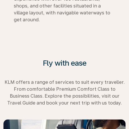
shops, and other facilities situated in a
village layout, with navigable waterways to
get around.
Fly with ease
KLM offers a range of services to suit every traveller.
From comfortable Premium Comfort Class to
Business Class. Explore the possibilities, visit our
Travel Guide and book your next trip with us today.