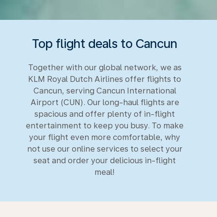
Top flight deals to Cancun
Together with our global network, we as
KLM Royal Dutch Airlines offer flights to
Cancun, serving Cancun International
Airport (CUN). Our long-haul flights are
spacious and offer plenty of in-flight
entertainment to keep you busy. To make
your flight even more comfortable, why
not use our online services to select your
seat and order your delicious in-flight
meal!