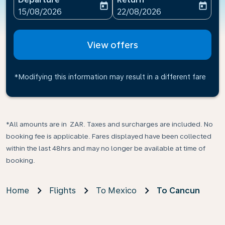
today
today
fc-booking-departure-date-aria-label
fc-booking-return-date-ari
15/08/2026
22/08/2026
View offers
*Modifying this information may result in a different fare
*All amounts are in ZAR. Taxes and surcharges are included. No
booking fee is applicable. Fares displayed have been collected
within the last 48hrs and may no longer be available at time of
booking.
Home
Flights
To Mexico
To Cancun