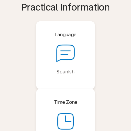
Practical Information
Language
Spanish
Time Zone