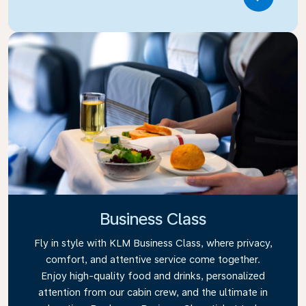
Link
Business Class
Fly in style with KLM Business Class, where privacy,
comfort, and attentive service come together.
Enjoy high-quality food and drinks, personalized
attention from our cabin crew, and the ultimate in