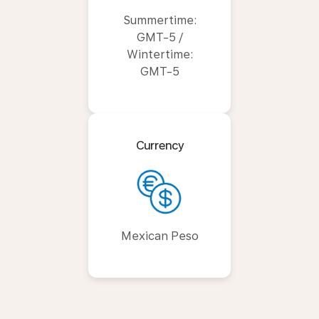
Summertime:
GMT-5 /
Wintertime:
GMT-5
Currency
Mexican Peso