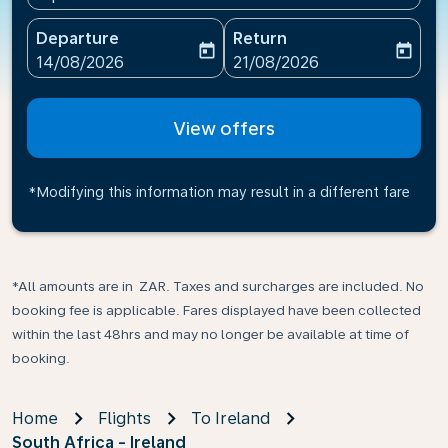
Departure
Return
today
today
fc-booking-departure-date-aria-label
fc-booking-return-date-ari
14/08/2026
21/08/2026
View offers
*Modifying this information may result in a different fare
*All amounts are in ZAR. Taxes and surcharges are included. No
booking fee is applicable. Fares displayed have been collected
within the last 48hrs and may no longer be available at time of
booking.
Home
Flights
To Ireland
South Africa - Ireland