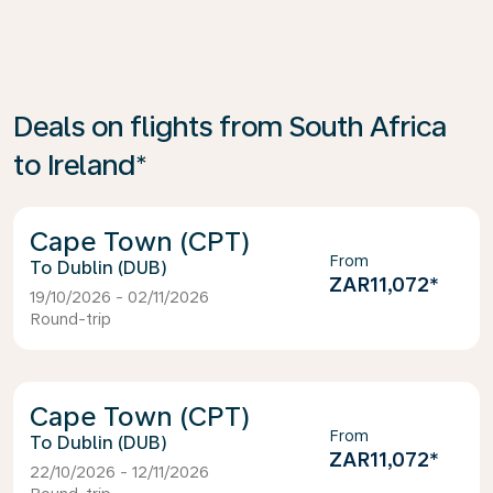
Deals on flights from South Africa
to Ireland*
Cape Town (CPT)
From
Dublin (DUB)
ZAR11,072
*
19/10/2026 - 02/11/2026
Round-trip
Cape Town (CPT)
From
Dublin (DUB)
ZAR11,072
*
22/10/2026 - 12/11/2026