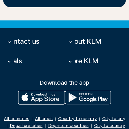
Contact us
About KLM
keyboard_arrow_down
keyboard_arrow_down
Deals
More KLM
keyboard_arrow_down
keyboard_arrow_down
Download the app
All countries
All cities
Country to country
City to city
|
|
|
Departure cities
Departure countries
City to country
|
|
|