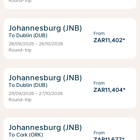
Round-trip
Johannesburg (JNB)
From
Dublin (DUB)
ZAR11,402
*
28/09/2026 - 26/10/2026
Round-trip
Johannesburg (JNB)
From
Dublin (DUB)
ZAR11,404
*
29/09/2026 - 27/10/2026
Round-trip
Johannesburg (JNB)
From
Cork (ORK)
ZAR11,677
*