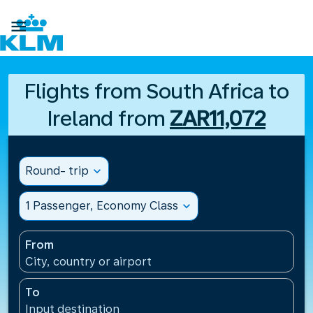

Flights from South Africa to
Ireland from
ZAR11,072
Round- trip
expand_more
1 Passenger, Economy Class
expand_more
From
City, country or airport
To
Input destination