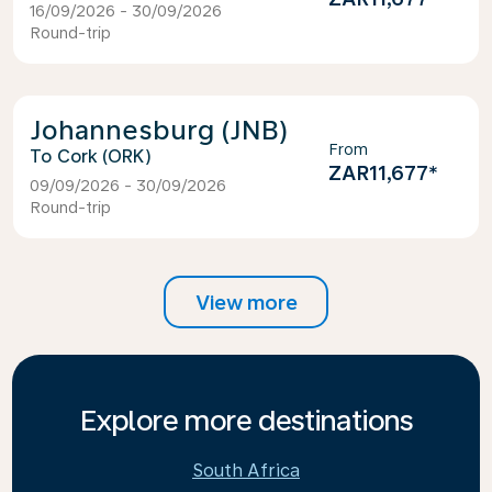
16/09/2026 - 30/09/2026
Round-trip
Johannesburg (JNB)
From
Cork (ORK)
ZAR11,677
*
09/09/2026 - 30/09/2026
Round-trip
View more
Explore more destinations
South Africa