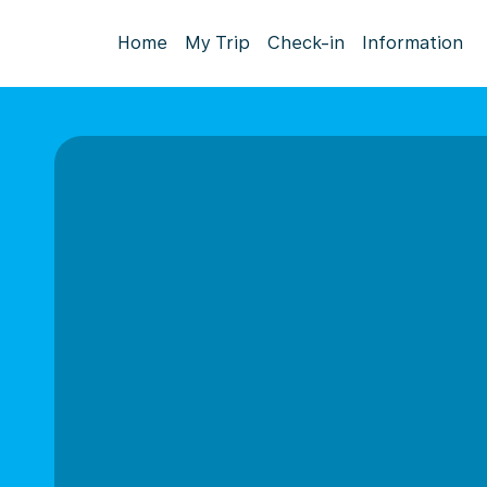
Home
My Trip
Check-in
Information