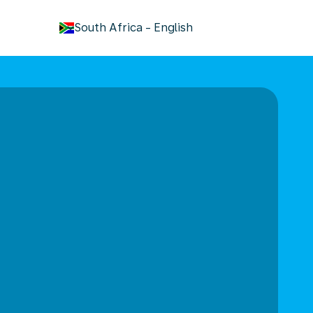
keyboard_arrow_down
South Africa
-
English