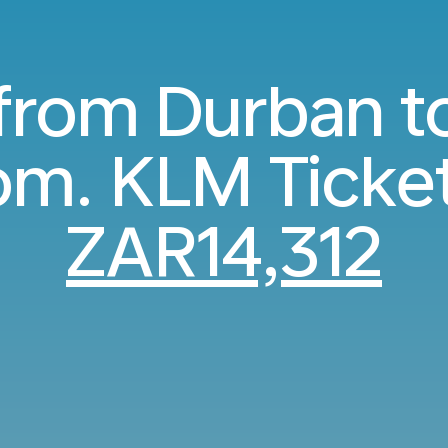
 from Durban t
m. KLM Ticke
ZAR14,312