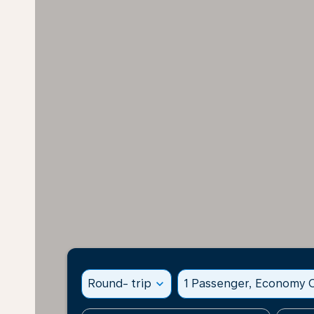
Round- trip
expand_more
1 Passenger, Economy C