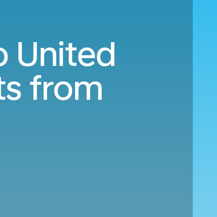
o United
ts from