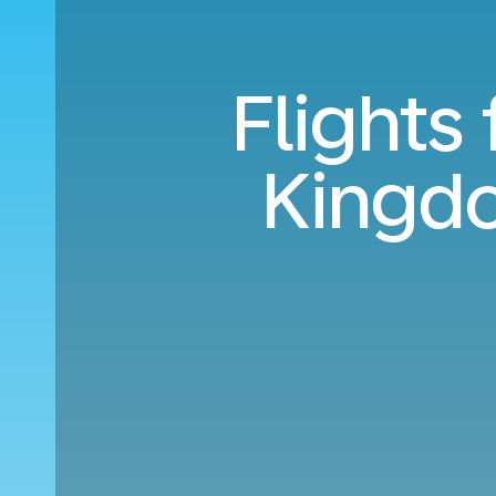
Flights
Kingdo