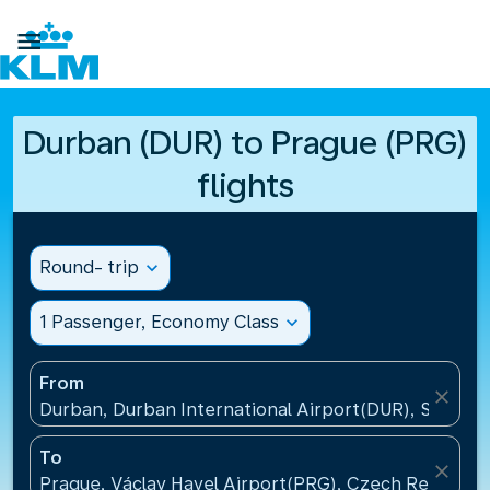

Durban (DUR) to Prague (PRG)
flights
Round- trip
expand_more
1 Passenger, Economy Class
expand_more
From
close
Durban, Durban International Airport(DUR), South A
To
close
Prague, Václav Havel Airport(PRG), Czech Republic