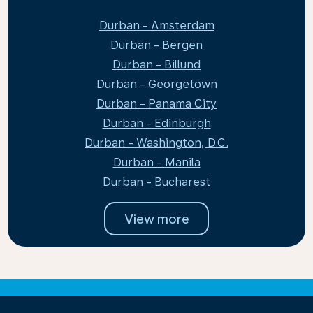
Durban - Amsterdam
Durban - Bergen
Durban - Billund
Durban - Georgetown
Durban - Panama City
Durban - Edinburgh
Durban - Washington, D.C.
Durban - Manila
Durban - Bucharest
View more