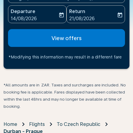
Departure
Return
today
today
fc-booking-departure-date-aria-label
fc-booking-return-date-ari
14/08/2026
21/08/2026
View offers
*Modifying this information may result in a different fare
*All amounts are in ZAR. Taxes and surcharges are included. No
booking fee is applicable. Fares displayed have been collected
within the last 48hrs and may no longer be available at time of
booking.
Home
Flights
To Czech Republic
Durban - Prague