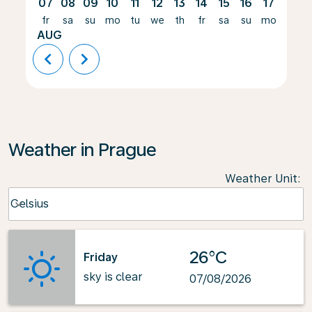
07
08
09
10
11
12
13
14
15
16
17
18
fr
sa
su
mo
tu
we
th
fr
sa
su
mo
tu
AUG
chevron_left
chevron_right
Weather in Prague
Weather Unit
:
Weather unit option Celsius Selected
Celsius
keyboard_arrow_down
26°C
Friday
sky is clear
07/08/2026