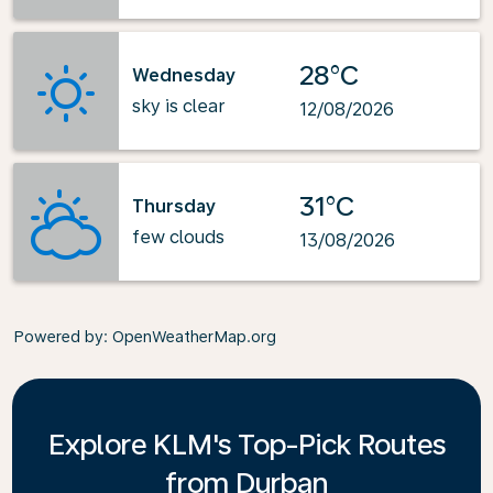
28°C
Wednesday
sky is clear
12/08/2026
31°C
Thursday
few clouds
13/08/2026
Powered by
: OpenWeatherMap.org
Explore KLM's Top-Pick Routes
from Durban