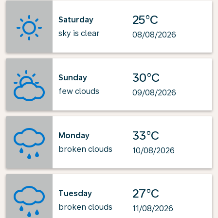
25°C
Saturday
sky is clear
08/08/2026
30°C
Sunday
few clouds
09/08/2026
33°C
Monday
broken clouds
10/08/2026
27°C
Tuesday
broken clouds
11/08/2026