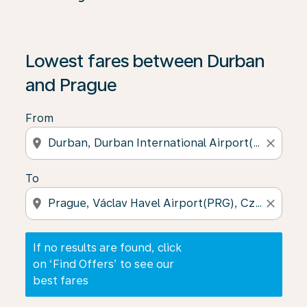
If no results are found, click on ‘Find Offers’ to see our
Lowest fares between Durban
and Prague
From
location_on
close
To
location_on
close
If no results are found, click
on ‘Find Offers’ to see our
best fares