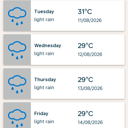
31°C
Tuesday
light rain
11/08/2026
29°C
Wednesday
light rain
12/08/2026
29°C
Thursday
light rain
13/08/2026
29°C
Friday
light rain
14/08/2026