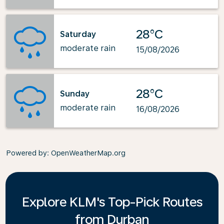
28°C
Saturday
moderate rain
15/08/2026
28°C
Sunday
moderate rain
16/08/2026
Powered by
: OpenWeatherMap.org
Explore KLM's Top-Pick Routes
from Durban