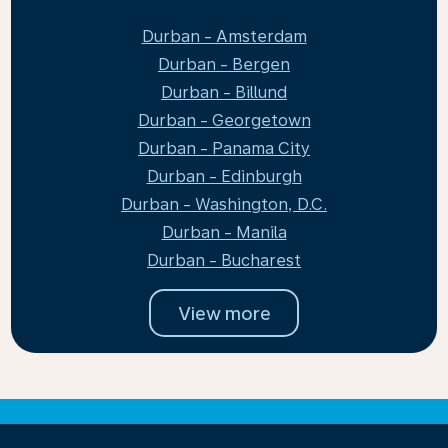
Durban - Amsterdam
Durban - Bergen
Durban - Billund
Durban - Georgetown
Durban - Panama City
Durban - Edinburgh
Durban - Washington, D.C.
Durban - Manila
Durban - Bucharest
View more