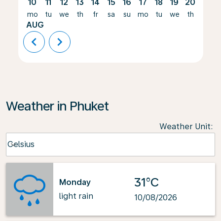
10
11
12
13
14
15
16
17
18
19
20
21
mo
tu
we
th
fr
sa
su
mo
tu
we
th
fr
AUG
chevron_left
chevron_right
Weather in Phuket
Weather Unit
:
Weather unit option Celsius Selected
Celsius
keyboard_arrow_down
31°C
Monday
light rain
10/08/2026