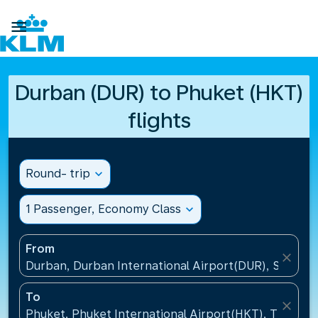

Durban (DUR) to Phuket (HKT)
flights
Round- trip
expand_more
1 Passenger, Economy Class
expand_more
From
close
Durban, Durban International Airport(DUR), South A
To
close
Phuket, Phuket International Airport(HKT), Thailand