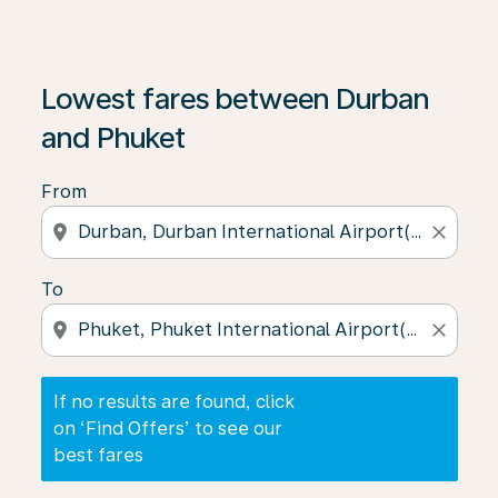
If no results are found, click on ‘Find Offers’ to see our
Lowest fares between Durban
and Phuket
From
location_on
close
To
location_on
close
If no results are found, click
on ‘Find Offers’ to see our
best fares