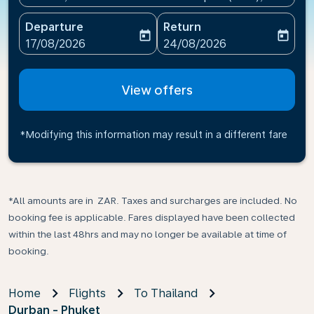
Departure
Return
today
today
fc-booking-departure-date-aria-label
fc-booking-return-date-ari
17/08/2026
24/08/2026
View offers
*Modifying this information may result in a different fare
*All amounts are in ZAR. Taxes and surcharges are included. No
booking fee is applicable. Fares displayed have been collected
within the last 48hrs and may no longer be available at time of
booking.
Home
Flights
To Thailand
Durban - Phuket