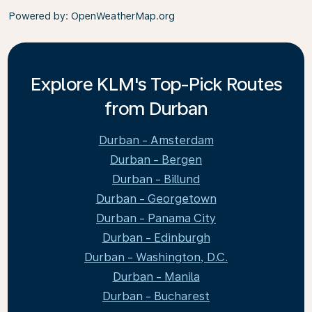
Powered by
: OpenWeatherMap.org
Explore KLM's Top-Pick Routes
from Durban
Durban - Amsterdam
Durban - Bergen
Durban - Billund
Durban - Georgetown
Durban - Panama City
Durban - Edinburgh
Durban - Washington, D.C.
Durban - Manila
Durban - Bucharest