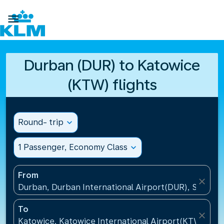

Durban (DUR) to Katowice
(KTW) flights
Round- trip
expand_more
1 Passenger, Economy Class
expand_more
From
close
Durban, Durban International Airport(DUR), South A
To
close
Katowice, Katowice International Airport(KTW), Pol