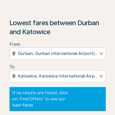
If no results are found, click on ‘Find Offers’ to see our
Lowest fares between Durban
and Katowice
From
location_on
close
To
location_on
close
If no results are found, click
on ‘Find Offers’ to see our
best fares