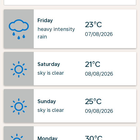
Friday
23°C
heavy intensity
07/08/2026
rain
21°C
Saturday
sky is clear
08/08/2026
25°C
Sunday
sky is clear
09/08/2026
30°C
Monday