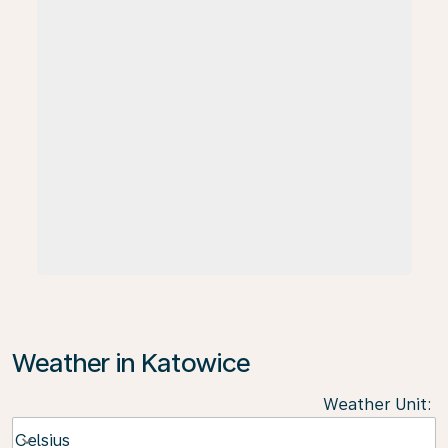
Weather in Katowice
Weather Unit
:
Weather unit option Celsius Selected
Celsius
keyboard_arrow_down