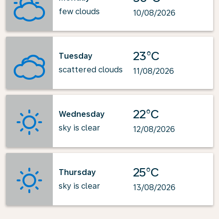
few clouds
10/08/2026
23°C
Tuesday
scattered clouds
11/08/2026
22°C
Wednesday
sky is clear
12/08/2026
25°C
Thursday
sky is clear
13/08/2026