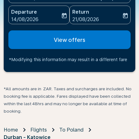
Departure
Return
today
today
fc-booking-departure-date-aria-label
fc-booking-return-date-ari
14/08/2026
21/08/2026
View offers
*Modifying this information may result in a different fare
*All amounts are in ZAR. Taxes and surcharges are included. No
booking fee is applicable. Fares displayed have been collected
within the last 48hrs and may no longer be available at time of
booking.
Home
Flights
To Poland
Durban - Katowice