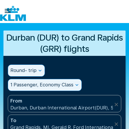

Durban (DUR) to Grand Rapids
(GRR) flights
Round- trip
expand_more
1 Passenger, Economy Class
expand_more
From
close
Durban, Durban International Airport(DUR), South A
To
close
Grand Rapids, MI, Gerald R. Ford International Airpo