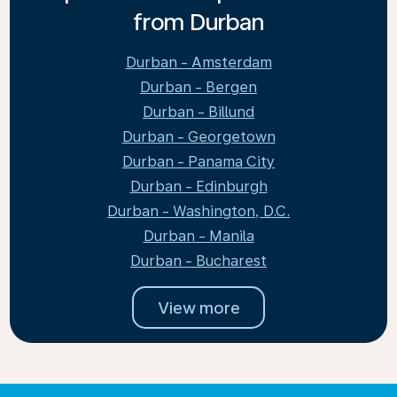
from Durban
Durban - Amsterdam
Durban - Bergen
Durban - Billund
Durban - Georgetown
Durban - Panama City
Durban - Edinburgh
Durban - Washington, D.C.
Durban - Manila
Durban - Bucharest
View more