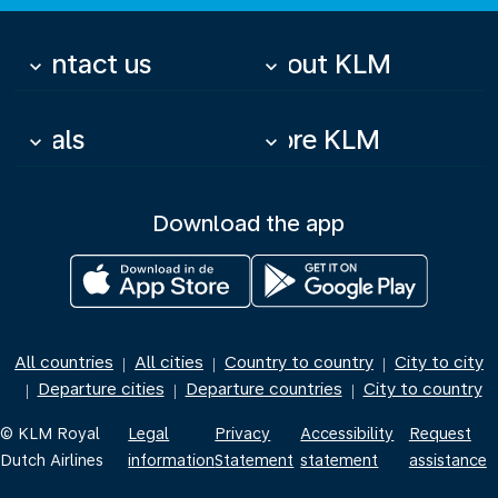
Contact us
About KLM
keyboard_arrow_down
keyboard_arrow_down
Deals
More KLM
keyboard_arrow_down
keyboard_arrow_down
Download the app
All countries
All cities
Country to country
City to city
|
|
|
Departure cities
Departure countries
City to country
|
|
|
© KLM Royal
Legal
Privacy
Accessibility
Request
Dutch Airlines
information
Statement
statement
assistance