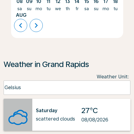
08
09
10
11
12
13
14
15
16
17
18
19
sa
su
mo
tu
we
th
fr
sa
su
mo
tu
we
AUG
chevron_left
chevron_right
Weather in Grand Rapids
Weather Unit
:
Weather unit option Celsius Selected
Celsius
keyboard_arrow_down
27°C
Saturday
scattered clouds
08/08/2026