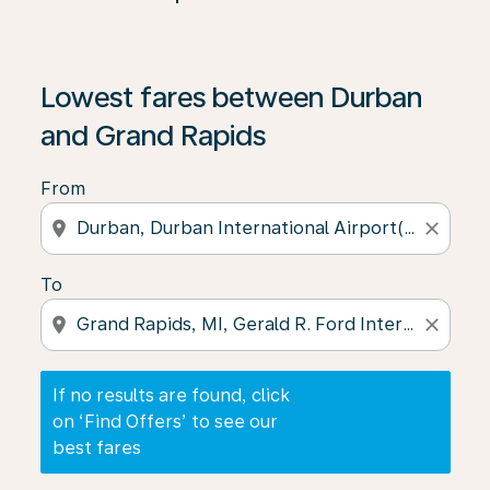
If no results are found, click on ‘Find Offers’ to see our
Lowest fares between Durban
and Grand Rapids
From
location_on
close
To
location_on
close
If no results are found, click
on ‘Find Offers’ to see our
best fares