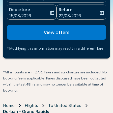
Departure
Return
today
today
fc-booking-departure-date-aria-label
fc-booking-return-date-ari
15/08/2026
22/08/2026
View offers
*Modifying this information may result in a different fare
*All amounts are in ZAR. Taxes and surcharges are included. No
booking fee is applicable. Fares displayed have been collected
within the last 48hrs and may no longer be available at time of
booking.
Home
Flights
To United States
Durban - Grand Rapids