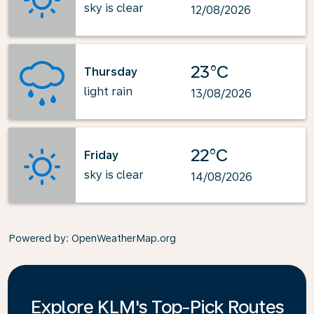
sky is clear
12/08/2026
23°C
Thursday
light rain
13/08/2026
22°C
Friday
sky is clear
14/08/2026
Powered by
: OpenWeatherMap.org
Explore KLM's Top-Pick Routes