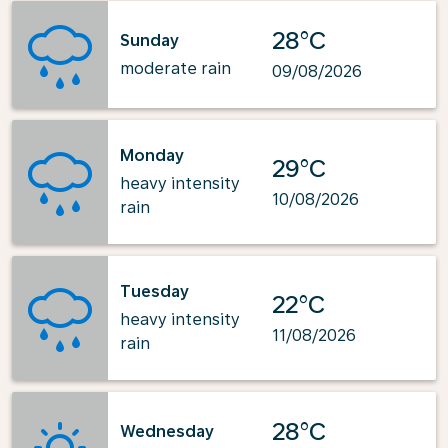
28°C
Sunday
moderate rain
09/08/2026
Monday
29°C
heavy intensity
10/08/2026
rain
Tuesday
22°C
heavy intensity
11/08/2026
rain
28°C
Wednesday